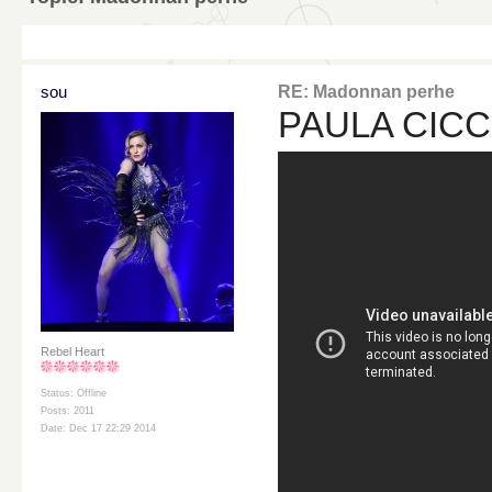
sou
RE: Madonnan perhe
PAULA CICC
Rebel Heart
Status: Offline
Posts: 2011
Date: Dec 17 22:29 2014