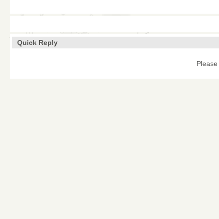
Quick Reply
Please 