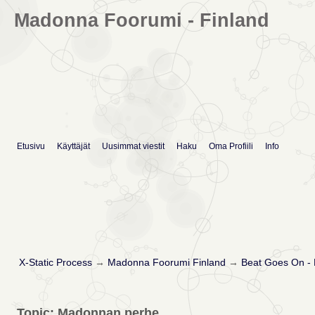
Madonna Foorumi - Finland
Etusivu
Käyttäjät
Uusimmat viestit
Haku
Oma Profiili
Info
X-Static Process
→
Madonna Foorumi Finland
→
Beat Goes On -
Topic: Madonnan perhe