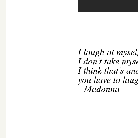
____________
I
laugh at mysel
I don't take mys
I think that's an
you have to laug
-Madonna-