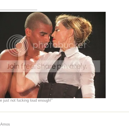
_______________
re just not fucking loud enough!"
i Amos