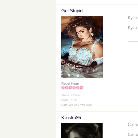
Get Stupid
Kylie
Kylie
___
Rebel Heart
Status: Offline
Posts: 2132
Date: Jul 25 12:56 2009
Kiiuska95
Celin
Celin