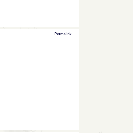
Permalink