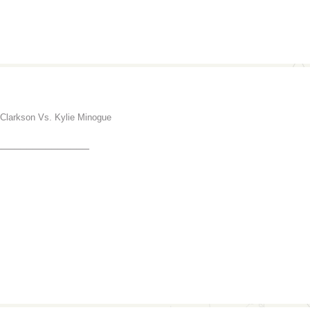
 Clarkson Vs. Kylie Minogue
_______________