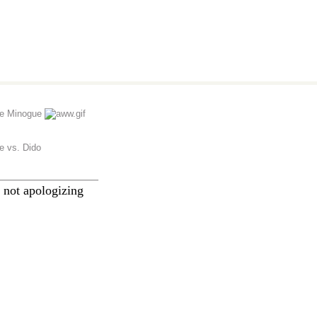
ie Minogue
ie vs. Dido
________________
 not apologizing