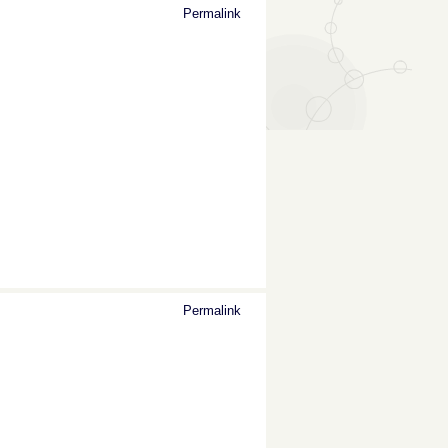
Permalink
Permalink