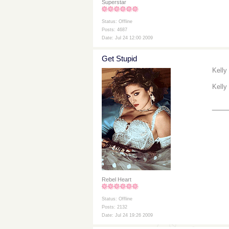
Superstar
Status: Offline
Posts: 4687
Date: Jul 24 12:00 2009
Get Stupid
Kelly
Kelly
___
Rebel Heart
Status: Offline
Posts: 2132
Date: Jul 24 19:26 2009