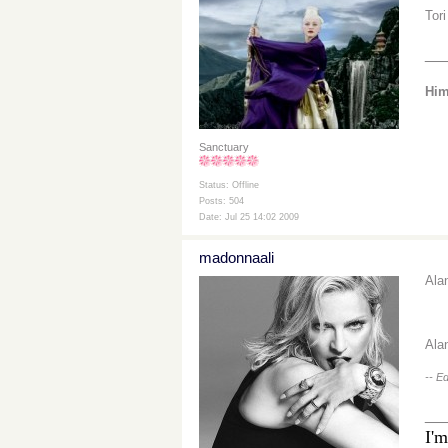
Tor
__
Him
Sanctuary
Status: Offline
Posts: 504
Date: Jul 25 14:02 2009
madonnaali
Ala
Ala
-- E
__
I'm