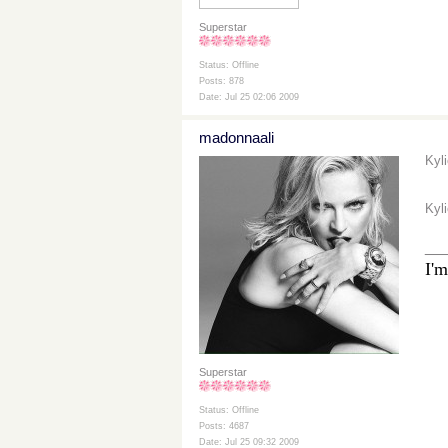
Superstar
Status: Offline
Posts: 878
Date: Jul 25 02:06 2009
madonnaali
Kyl
Kyl
__
I'm
Superstar
Status: Offline
Posts: 4687
Date: Jul 25 09:32 2009