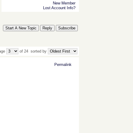
New Member
Lost Account Info?
Start A New Topic
Reply
Subscribe
age
of 24
sorted by
Permalink