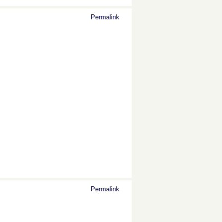
Permalink
Permalink