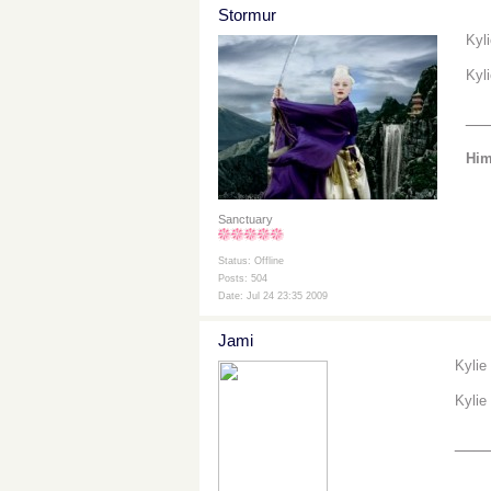
Stormur
Kyl
Kyl
__
Him
Sanctuary
Status: Offline
Posts: 504
Date: Jul 24 23:35 2009
Jami
Kylie
Kylie
___