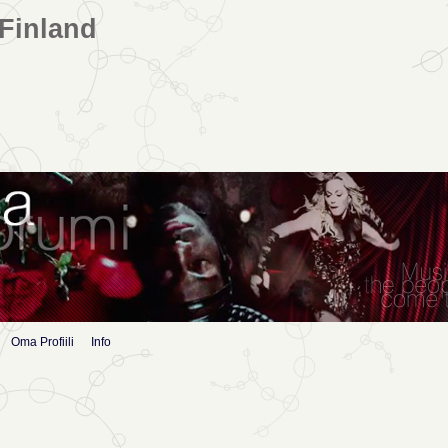
Finland
Oma Profiili
Info