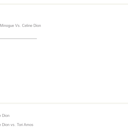
 Minogue Vs. Celine Dion
_______________
e Dion
e Dion vs. Tori Amos