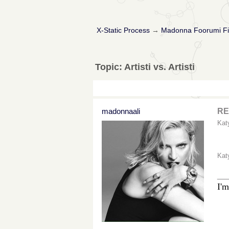
X-Static Process
→
Madonna Foorumi Fi
Topic: Artisti vs. Artisti
madonnaali
RE:
Kat
Kat
__
I'm