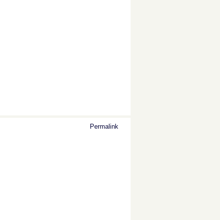
Permalink