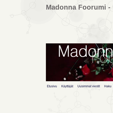
Madonna Foorumi - 
Etusivu
Käyttäjät
Uusimmat viestit
Haku