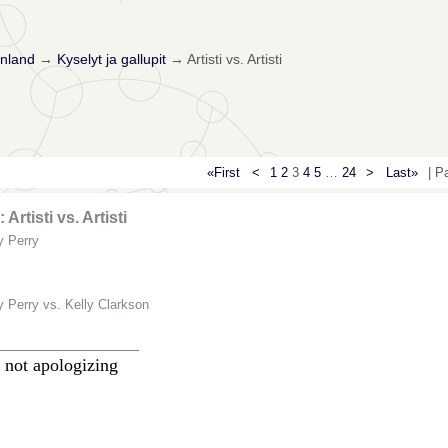
nland
→
Kyselyt ja gallupit
→
Artisti vs. Artisti
«First
<
1
2
3
4
5
…
24
>
Last»
| P
 Artisti vs. Artisti
y Perry
y Perry vs. Kelly Clarkson
________________
 not apologizing