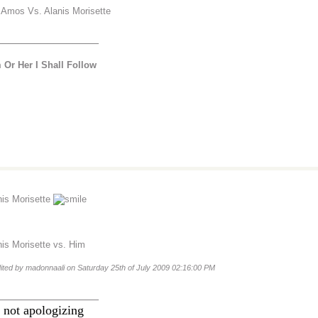
i Amos Vs. Alanis Morisette
________________
 Or Her I Shall Follow
nis Morisette
nis Morisette vs. Him
dited by madonnaali on Saturday 25th of July 2009 02:16:00 PM
________________
 not apologizing