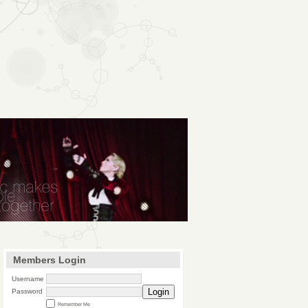
Members Login
Username
Login
Password
Remember Me