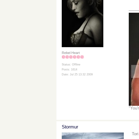
___
Rebel Heart
Status: Offline
Posts: 1614
Date: Jul 25 13:32 2009
"You'
Stormur
Tor