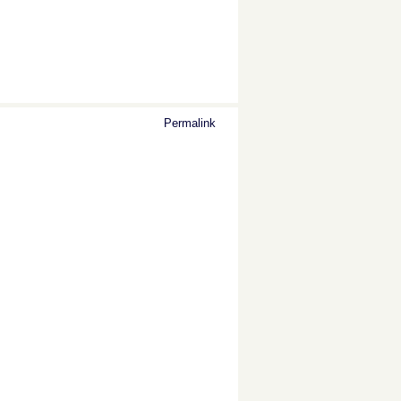
Permalink