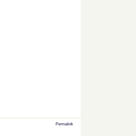
Permalink