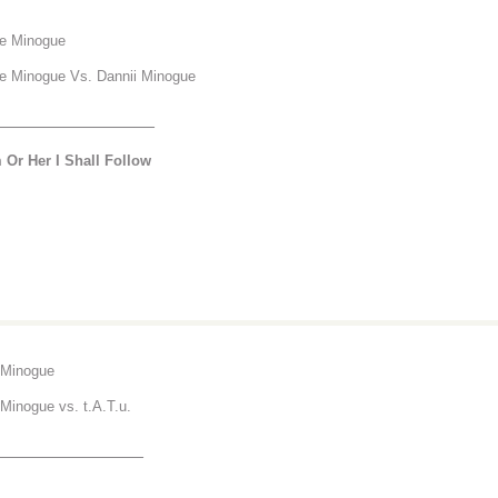
ie Minogue
ie Minogue Vs. Dannii Minogue
________________
 Or Her I Shall Follow
 Minogue
 Minogue vs. t.A.T.u.
_______________