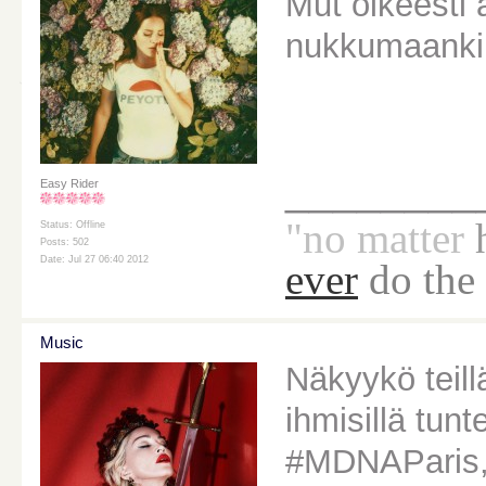
Mut oikeesti 
nukkumaanki
________
Easy Rider
"no
matter
Status: Offline
Posts: 502
Date: Jul 27 06:40 2012
ever
do the
Music
Näkyykö teill
ihmisillä tun
#MDNAParis, 