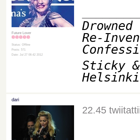
________
Drowned 
Re-Inven
Future Lover
Confessi
Status: Offline
Posts: 571
Date: Jul 27 06:42 2012
Sticky &
Helsinki
dari
22.45 twiitatti
________