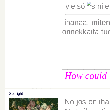
yleisö
ihanaa, miten 
onnekkaita tuo
________
How could i
Spotlight
No jos on iha