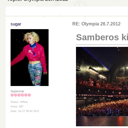
sugar
RE: Olympia 26.7.2012
Samberos kir
Superstar
Status: Offline
Posts: 897
Date: Jul 27 06:40 2012