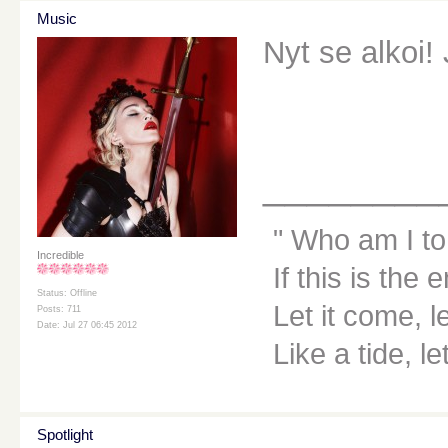
Music
Nyt se alkoi!
________
Who am I to
Incredible
If this is the 
Status: Offline
Let it come, le
Posts: 711
Date: Jul 27 06:45 2012
Like a tide, le
Spotlight