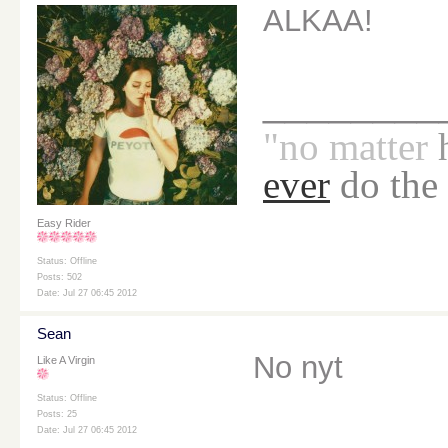
ALKAA!
________
"no
matter
ever
do the
Easy Rider
Status: Offline
Posts: 502
Date: Jul 27 06:45 2012
Sean
No nyt
Like A Virgin
Status: Offline
Posts: 25
Date: Jul 27 06:45 2012