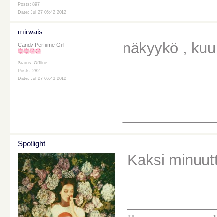
Posts: 897
Date: Jul 27 06:42 2012
mirwais
näkyykö , kuul
Candy Perfume Girl
Status: Offline
Posts: 282
Date: Jul 27 06:43 2012
________
Spotlight
Kaksi minuutt
________