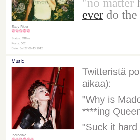
"no
matter
ever
do the
Easy Rider
Status: Offline
Posts: 502
Date: Jul 27 06:43 2012
Music
Twitteristä p
aikaa):
"Why is Mado
****ing Queen
"Suck it hard
Incredible