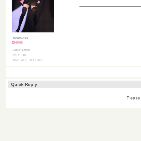
________
Breathless
Status: Offline
Posts: 146
Date: Jul 27 06:47 2012
Quick Reply
Please 