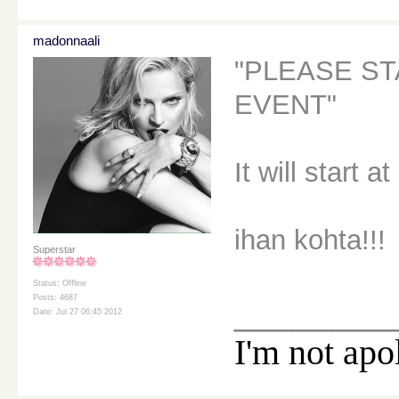
madonnaali
"PLEASE ST
EVENT"
It will start a
ihan kohta!!!
Superstar
Status: Offline
Posts: 4687
________
Date: Jul 27 06:45 2012
I'm not apo