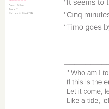
"It seems to 
Status: Offline
Posts: 711
"Cinq minute
Date: Jul 27 06:44 2012
"Timo goes by
________
Who am I to
If this is the 
Let it come, le
Like a tide, le