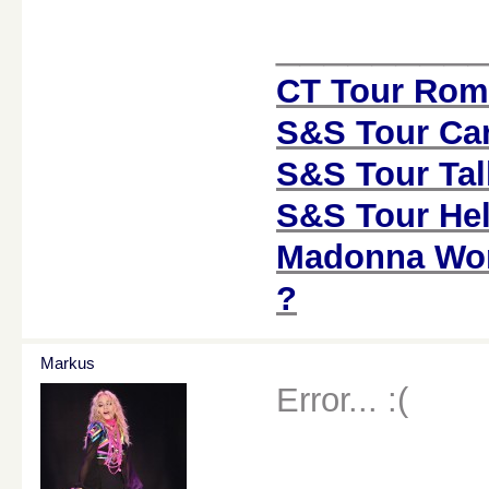
________
CT Tour Rom
S&S Tour Car
S&S Tour Tal
S&S Tour Hel
Madonna Worl
?
Markus
Error... :(