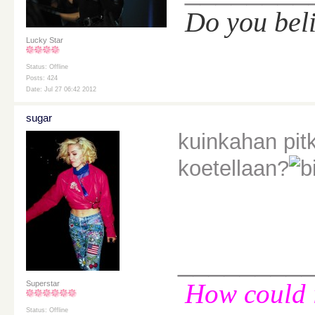
Do you bel
Lucky Star
Status: Offline
Posts: 424
Date: Jul 27 06:42 2012
sugar
kuinkahan pitk
koetellaan?
________
How could i
Superstar
Status: Offline