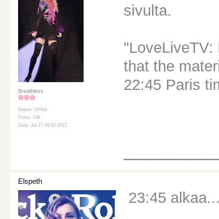
sivulta.
"LoveLiveTV: 
that the materi
22:45 Paris ti
Breathless
Status: Offline
Posts: 146
Date: Jul 27 06:42 2012
________
Elspeth
23:45 alkaa..