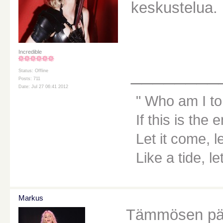
keskustelua.
Incredible
________
Status: Offline
Posts: 711
Date: Jul 27 06:41 2012
Who am I to
If this is the 
Let it come, le
Like a tide, le
Markus
Tämmösen päi