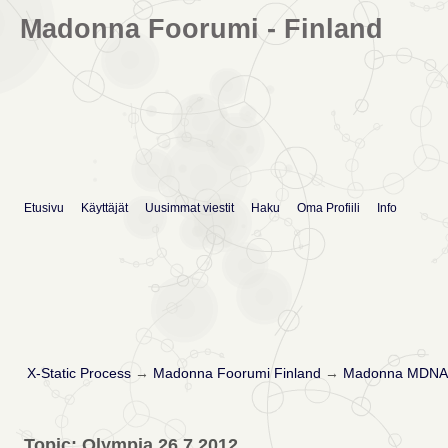
Madonna Foorumi - Finland
Etusivu
Käyttäjät
Uusimmat viestit
Haku
Oma Profiili
Info
X-Static Process
→
Madonna Foorumi Finland
→
Madonna MDNA 
Topic: Olympia 26.7.2012