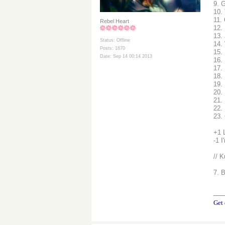
9. G
10.
11.
Rebel Heart
12.
13.
Status: Offline
14.
Posts: 1870
15.
Date: Sep 14 00:14 2013
16.
17. 
18.
19.
20.
21. 
22.
23.
+1 
-1 I
// K
7. 
__
Get 