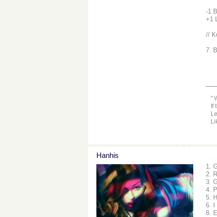
-1 
+1 
// K
7. 
__
W
If
Le
Li
Hanhis
1. 
2. 
3. 
4. 
5. 
6. I
8. 