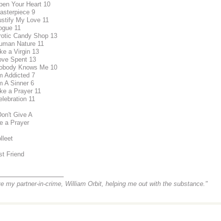
pen Your Heart 10
asterpiece 9
ustify My Love 11
ogue 11
rotic Candy Shop 13
uman Nature 11
ike a Virgin 13
ove Spent 13
Nobody Knows Me 10
'm Addicted 7
'm A Sinner 6
ike a Prayer 11
elebration 11
Don't Give A
ke a Prayer
lleet
st Friend
_______________
ve my partner-in-crime, William Orbit, helping me out with the substance."