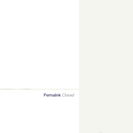
Permalink
Closed