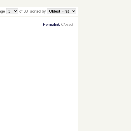
age
of 30
sorted by
Permalink
Closed