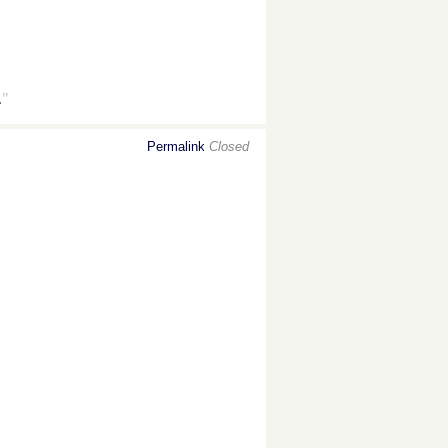
.
"
Permalink
Closed