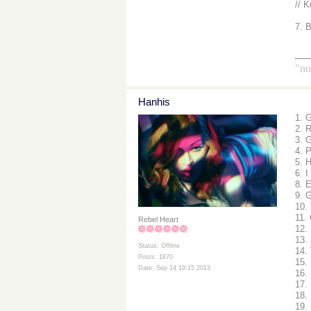
// K
7. 
__
"no
Hanhis
1. 
2. 
3. 
4. 
5. 
6. I
8. 
9. G
10.
11.
Rebel Heart
12.
13.
Status: Offline
14.
Posts: 1870
15.
Date: Sep 14 19:15 2013
16.
17. 
18.
19.