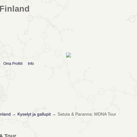
Finland
Oma Profiili
Info
nland
→
Kyselyt ja gallupit
→
Satuta & Paranna: MDNA Tour
A Tour