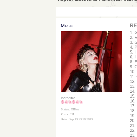
Music
RE
1. 
2. 
3. 
4. 
5. 
6. I
8. 
9. G
10.
11.
12.
13.
14.
15.
Incredible
16.
17. 
Status: Offline
18.
Posts: 711
19.
Date: Sep 13 23:20 2013
20.
21. 
22.
23.