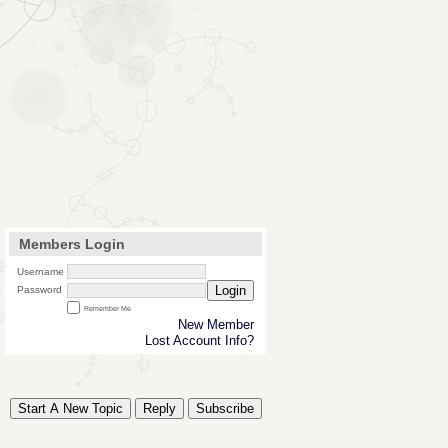
Members Login
Username
Login
Password
Remember Me
New Member
Lost Account Info?
Start A New Topic
Reply
Subscribe