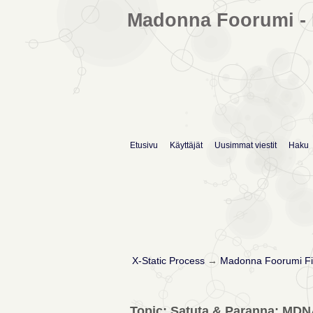
Madonna Foorumi - 
Etusivu
Käyttäjät
Uusimmat viestit
Haku
X-Static Process
→
Madonna Foorumi Fi
Topic: Satuta & Paranna: MDN