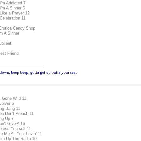
 I'm Addicted 7
I'm A Sinner 6
 Like a Prayer 12
 Celebration 11
Erotica Candy Shop
'm A Sinner
uolleet
Best Friend
________________
down, beep beep, gotta get up outta your seat
rl Gone Wild 11
volver 6
ng Bang 11
pa Don't Preach 11
ng Up 7
Don't Give A 16
press Yourself 11
ve Me All Your Luvin' 11
urn Up The Radio 10