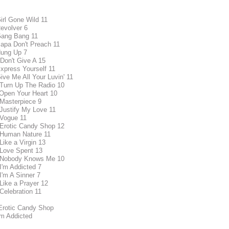
Girl Gone Wild 11
Revolver 6
Gang Bang 11
Papa Don't Preach 11
Hung Up 7
 Don't Give A 15
Express Yourself 11
ive Me All Your Luvin' 11
 Turn Up The Radio 10
 Open Your Heart 10
 Masterpiece 9
 Justify My Love 11
 Vogue 11
 Erotic Candy Shop 12
 Human Nature 11
Like a Virgin 13
 Love Spent 13
 Nobody Knows Me 10
 I'm Addicted 7
I'm A Sinner 7
 Like a Prayer 12
 Celebration 11
Erotic Candy Shop
'm Addicted