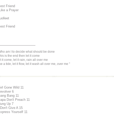
Best Friend
Like a Prayer
uolleet
Best Friend
________________
ho am I to decide what should be done
 this is the end then let it come
t it come, let it rain, rain all over me
ke a tide, let it flow, let it wash all over me, over me
Girl Gone Wild 11
Revolver 6
Gang Bang 11
Papa Don't Preach 11
Hung Up 7
 Don't Give A 15
Express Yourself 11