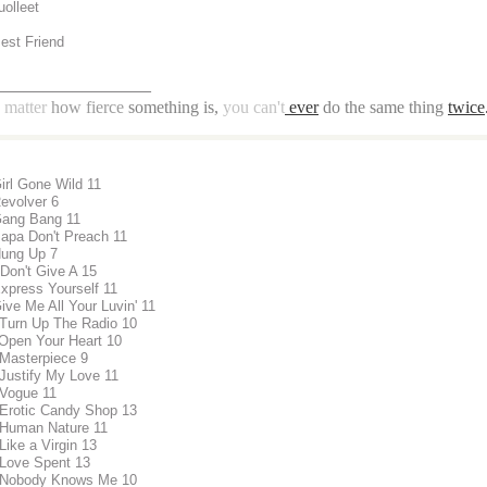
uolleet
Best Friend
________________
matter
how fierce
something is,
you can't
ever
do the same thing
twice
Girl Gone Wild 11
Revolver 6
Gang Bang 11
Papa Don't Preach 11
Hung Up 7
 Don't Give A 15
Express Yourself 11
ive Me All Your Luvin' 11
 Turn Up The Radio 10
 Open Your Heart 10
 Masterpiece 9
 Justify My Love 11
 Vogue 11
 Erotic Candy Shop 13
 Human Nature 11
Like a Virgin 13
 Love Spent 13
 Nobody Knows Me 10