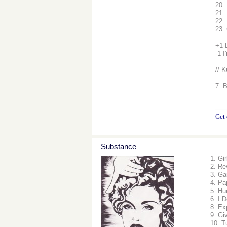
20.
21. 
22.
23.
+1 
-1 I
// K
7. 
__
Get 
Substance
1. Gi
2. Re
3. Ga
4. Pa
5. Hu
6. I 
8. Ex
9. Gi
10. T