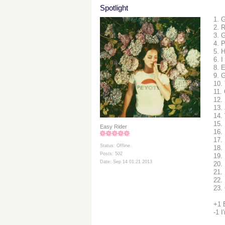
Spotlight
1. 
2. 
3. 
4. 
5. 
6. I
8. 
9. G
10.
11.
12.
13.
14.
15.
Easy Rider
16.
17. 
Status: Offline
18.
Posts: 502
19.
Date: Sep 14 01:21 2013
20.
21. 
22.
23.
+1 
-1 I