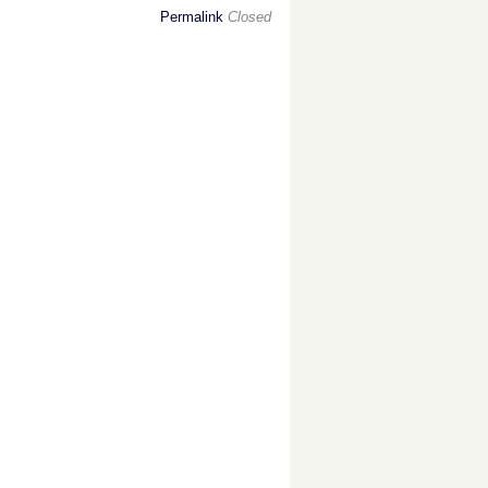
Permalink
Closed