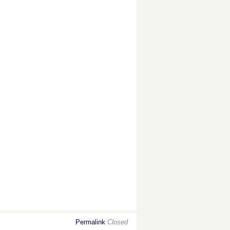
Permalink
Closed