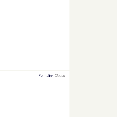
Permalink
Closed