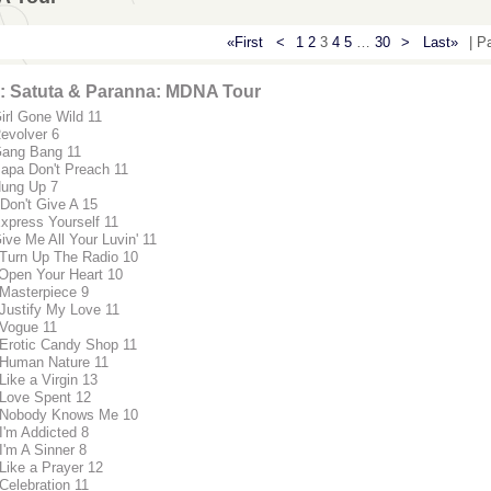
«First
<
1
2
3
4
5
…
30
>
Last»
| P
: Satuta & Paranna: MDNA Tour
Girl Gone Wild 11
Revolver 6
Gang Bang 11
Papa Don't Preach 11
Hung Up 7
 Don't Give A 15
Express Yourself 11
ive Me All Your Luvin' 11
 Turn Up The Radio 10
 Open Your Heart 10
 Masterpiece 9
 Justify My Love 11
 Vogue 11
 Erotic Candy Shop 11
 Human Nature 11
Like a Virgin 13
 Love Spent 12
 Nobody Knows Me 10
 I'm Addicted 8
I'm A Sinner 8
 Like a Prayer 12
 Celebration 11