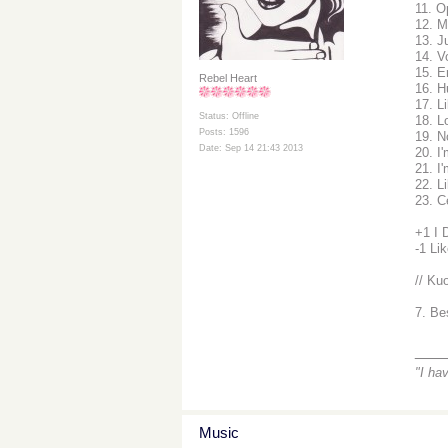
11. O
12. M
13. J
14. V
15. E
Rebel Heart
16. H
17. L
Status: Offline
18. L
Posts: 1596
19. 
Date: Sep 14 21:43 2013
20. I
21. I
22. L
23. C
+1 I 
-1 Li
// Kuo
7. Be
___
"I ha
Music