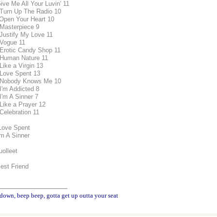
ive Me All Your Luvin' 11
 Turn Up The Radio 10
 Open Your Heart 10
 Masterpiece 9
 Justify My Love 11
 Vogue 11
 Erotic Candy Shop 11
 Human Nature 11
Like a Virgin 13
 Love Spent 13
 Nobody Knows Me 10
 I'm Addicted 8
I'm A Sinner 7
 Like a Prayer 12
 Celebration 11
Love Spent
'm A Sinner
uolleet
Best Friend
________________
down, beep beep, gotta get up outta your seat