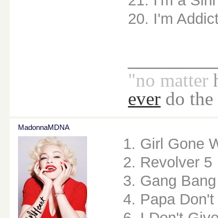
21. I'm a Sin
20. I'm Addic
________
"no
matter
ever
do the
MadonnaMDNA
1. Girl Gone 
2. Revolver 5
3. Gang Bang
4. Papa Don't
6. I Don't Giv