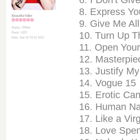
8. Express Yo
Beautiful Killer
9. Give Me All
Status: Offline
10. Turn Up T
Posts: 1057
Date: Sep 22 03:22 2013
11. Open Your
12. Masterpie
13. Justify M
14. Vogue 15
15. Erotic Ca
16. Human Na
17. Like a Vir
18. Love Spen