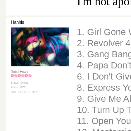
I'm not apo
Hanhis
1. Girl Gone 
2. Revolver 4
3. Gang Ban
4. Papa Don'
Rebel Heart
6. I Don't Gi
Status: Offline
8. Express Yo
Posts: 1870
Date: Sep 21 21:26 2013
9. Give Me Al
10. Turn Up 
11. Open You