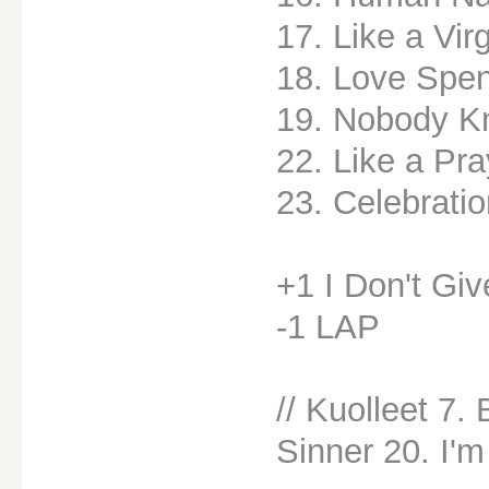
17. Like a Vir
18. Love Spen
19. Nobody K
22. Like a Pra
23. Celebrati
+1 I Don't Giv
-1 LAP
// Kuolleet 7.
Sinner 20. I'm