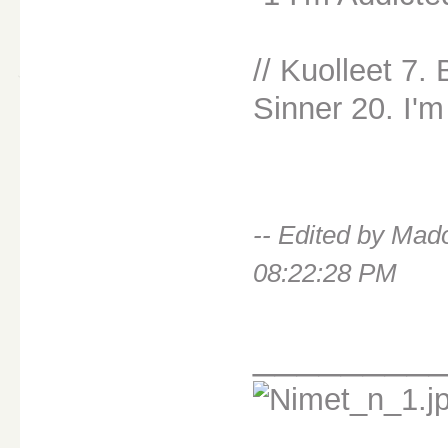
// Kuolleet 7.
Sinner 20. I'm
-- Edited by Ma
08:22:28 PM
________