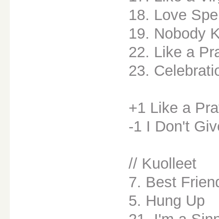
18. Love Spe
19. Nobody 
22. Like a Pr
23. Celebrati
+1 Like a Pra
-1 I Don't Gi
// Kuolleet
7. Best Frien
5. Hung Up