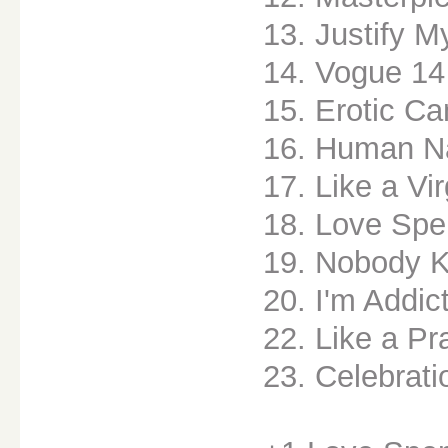
13. Justify M
14. Vogue 14
15. Erotic C
16. Human N
17. Like a Vi
18. Love Spe
19. Nobody 
20. I'm Addic
22. Like a Pr
23. Celebrati