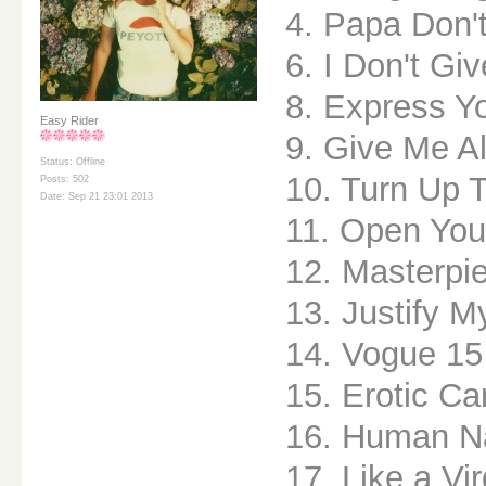
4. Papa Don'
6. I Don't Gi
8. Express Yo
Easy Rider
9. Give Me Al
Status: Offline
10. Turn Up 
Posts: 502
Date: Sep 21 23:01 2013
11. Open You
12. Masterpi
13. Justify M
14. Vogue 15
15. Erotic C
16. Human N
17. Like a Vi