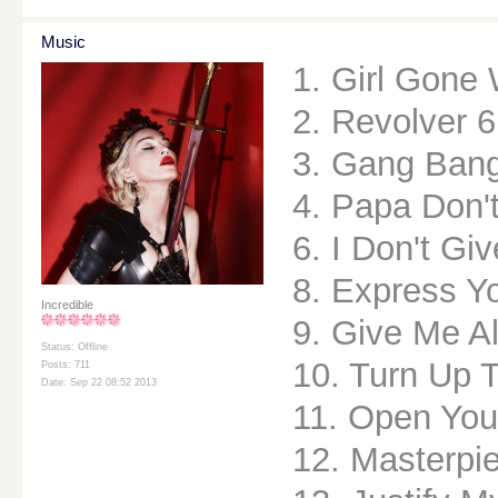
Music
1. Girl Gone 
2. Revolver 6
3. Gang Ban
4. Papa Don'
6. I Don't Gi
8. Express Yo
Incredible
9. Give Me Al
Status: Offline
10. Turn Up 
Posts: 711
Date: Sep 22 08:52 2013
11. Open You
12. Masterpi