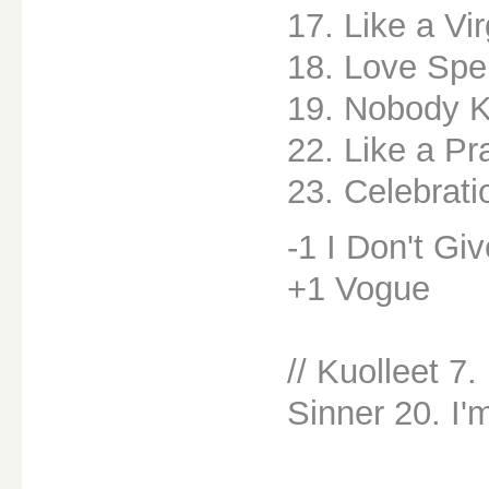
17. Like a Vi
18. Love Spe
19. Nobody 
22. Like a Pr
23. Celebrati
-1 I Don't Gi
+1 Vogue
// Kuolleet 7
Sinner 20. I'