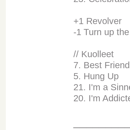
+1 Revolver
-1 Turn up th
// Kuolleet
7. Best Friend
5. Hung Up
21. I'm a Sinn
20. I'm Addict
________