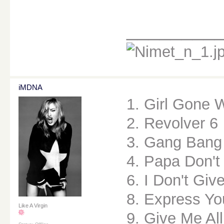
________
iMDNA
1. Girl Gone 
2. Revolver 6
3. Gang Bang
4. Papa Don't
6. I Don't Giv
8. Express Yo
Like A Virgin
9. Give Me All