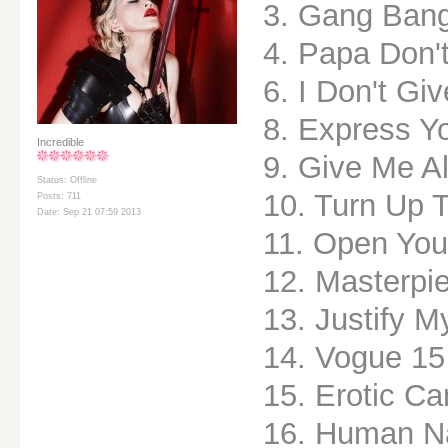
3. Gang Ban
4. Papa Don'
6. I Don't Gi
8. Express Yo
Incredible
9. Give Me Al
Status: Offline
10. Turn Up 
Posts: 711
Date: Sep 21 07:59 2013
11. Open You
12. Masterpi
13. Justify M
14. Vogue 15
15. Erotic C
16. Human N