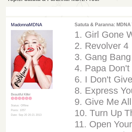
MadonnaMDNA
Satuta & Paranna: MDNA
1. Girl Gone 
2. Revolver 4
3. Gang Bang
4. Papa Don't
6. I Don't Giv
8. Express Yo
Beautiful Killer
9. Give Me All
Status: Offline
10. Turn Up T
Posts: 1057
Date: Sep 20 20:21 2013
11. Open Your