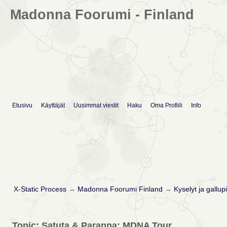
Madonna Foorumi - Finland
Etusivu
Käyttäjät
Uusimmat viestit
Haku
Oma Profiili
Info
X-Static Process
→
Madonna Foorumi Finland
→
Kyselyt ja gallupi
Topic: Satuta & Paranna: MDNA Tour