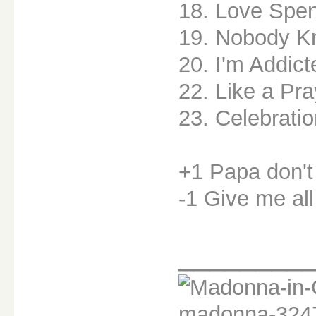
18. Love Spen
19. Nobody K
20. I'm Addict
22. Like a Pra
23. Celebrati
+1 Papa don't
-1 Give me all
________