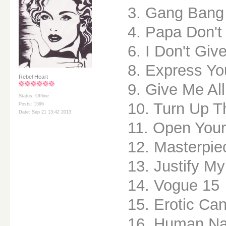
3. Gang Bang
4. Papa Don't
6. I Don't Giv
8. Express Yo
Rebel Heart
9. Give Me All
Status: Offline
10. Turn Up T
Posts: 1596
Date: Sep 21 13:42 2013
11. Open Your
12. Masterpie
13. Justify M
14. Vogue 15
15. Erotic Ca
16. Human Na