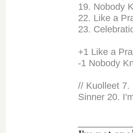
19. Nobody 
22. Like a Pr
23. Celebrati
+1 Like a Pra
-1 Nobody K
// Kuolleet 7
Sinner 20. I'
________