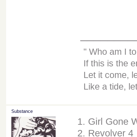
________
Who am I to
If this is the 
Let it come, le
Like a tide, le
Substance
1. Girl Gone 
2. Revolver 4