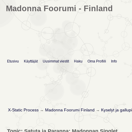
Madonna Foorumi - Finland
Etusivu
Käyttäjät
Uusimmat viestit
Haku
Oma Profiili
Info
X-Static Process
→
Madonna Foorumi Finland
→
Kyselyt ja gallupi
Topic: Satuta ja Paranna: Madonnan Singlet