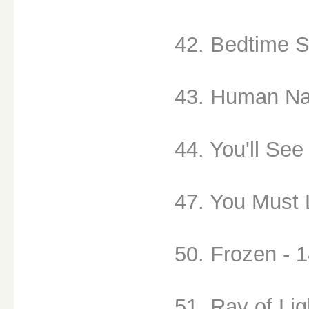
42. Bedtime S
43. Human Na
44. You'll See
47. You Must 
50. Frozen - 
51. Ray of Lig