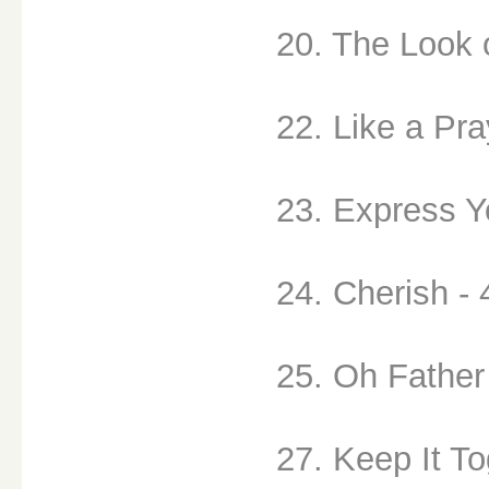
20. The Look 
22. Like a Pra
23. Express Yo
24. Cherish - 
25. Oh Father
27. Keep It To