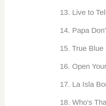
13. Live to Tel
14. Papa Don'
15. True Blue 
16. Open Your
17. La Isla Bo
18. Who's That