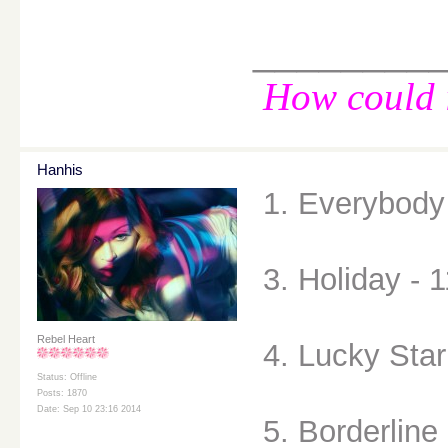
________
How could i
Hanhis
1. Everybody 
3. Holiday - 1
Rebel Heart
4. Lucky Star
Status: Offline
Posts: 1870
Date: Sep 10 23:16 2014
5. Borderline 