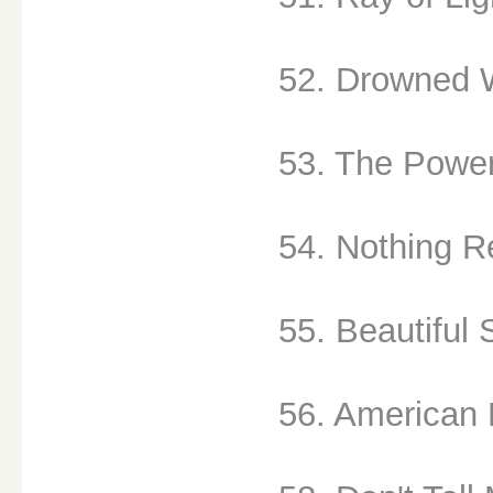
52. Drowned W
53. The Power
54. Nothing Re
55. Beautiful 
56. American 