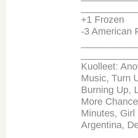
__________
+1 Frozen
-3 American 
__________
__________
Kuolleet: Ano
Music, Turn 
Burning Up, 
More Chance,
Minutes, Girl
Argentina, D