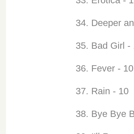
33. Erotica - 
34. Deeper an
35. Bad Girl -
36. Fever - 10
37. Rain - 10
38. Bye Bye B