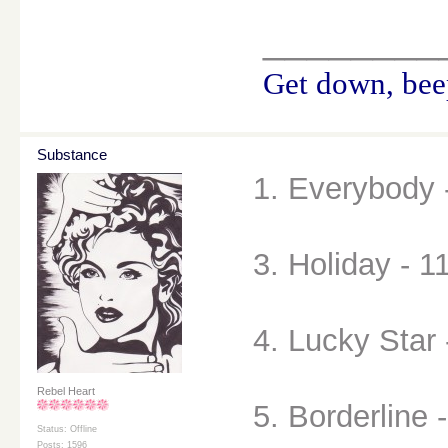
________
Get down, beep
Substance
1. Everybody 
3. Holiday - 1
4. Lucky Star 
Rebel Heart
5. Borderline 
Status: Offline
Posts: 1596