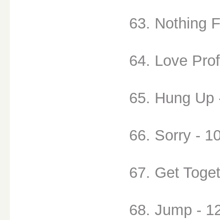
63. Nothing F
64. Love Prof
65. Hung Up 
66. Sorry - 1
67. Get Toget
68. Jump - 1