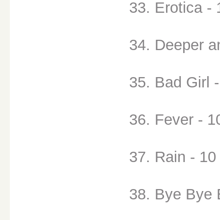
33. Erotica - 
34. Deeper a
35. Bad Girl 
36. Fever - 1
37. Rain - 10
38. Bye Bye 