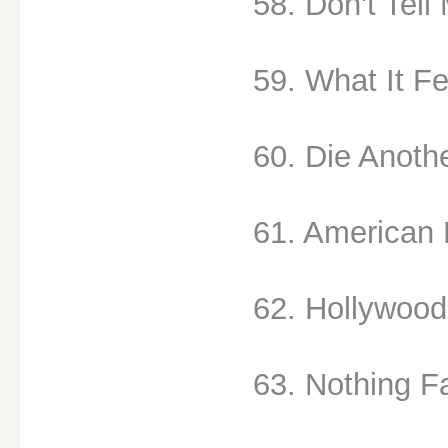
58. Don't Tell
59. What It Fee
60. Die Anoth
61. American L
62. Hollywood
63. Nothing Fa