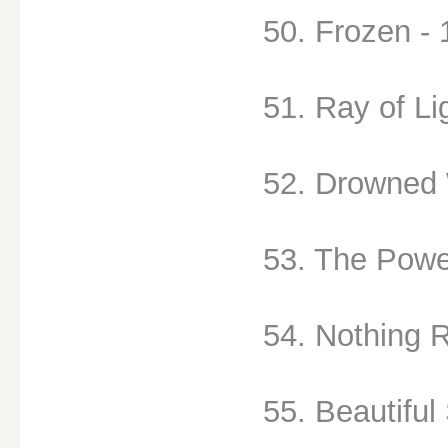
50. Frozen - 
51. Ray of Li
52. Drowned W
53. The Powe
54. Nothing R
55. Beautiful