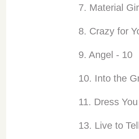
7. Material Gir
8. Crazy for Y
9. Angel - 10
10. Into the G
11. Dress You
13. Live to Tel