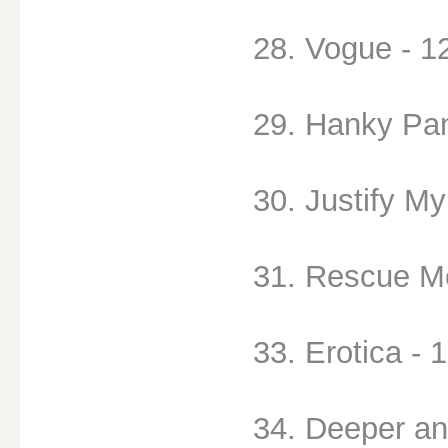
28. Vogue - 1
29. Hanky Pan
30. Justify My
31. Rescue Me
33. Erotica - 
34. Deeper an