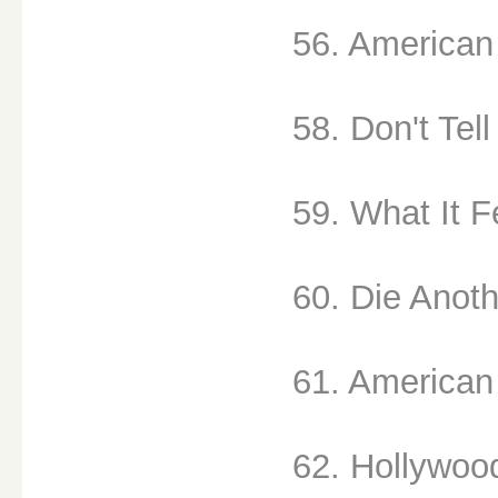
56. American 
58. Don't Tell
59. What It Fe
60. Die Anoth
61. American 
62. Hollywood