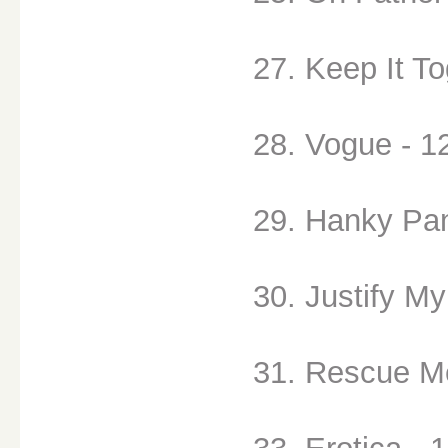
27. Keep It To
28. Vogue - 1
29. Hanky Pan
30. Justify My
31. Rescue Me