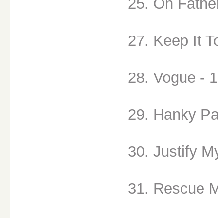
25. Oh Father
27. Keep It T
28. Vogue - 
29. Hanky Pa
30. Justify M
31. Rescue M