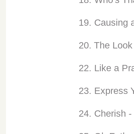
19. Causing 
20. The Look 
22. Like a Pr
23. Express Y
24. Cherish -