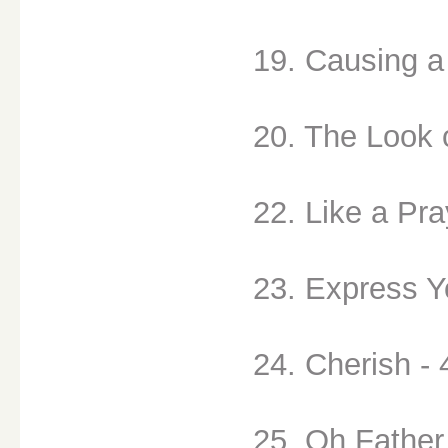
19. Causing a
20. The Look 
22. Like a Pra
23. Express Yo
24. Cherish - 
25. Oh Father