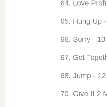
64. Love Prof
65. Hung Up -
66. Sorry - 10
67. Get Togeth
68. Jump - 12
70. Give It 2 