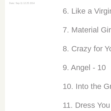
Date: Sep 11 12:25 2014
6. Like a Virgi
7. Material Gir
8. Crazy for Y
9. Angel - 10
10. Into the G
11. Dress You