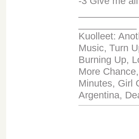
-3 Give me all
___________
___________
Kuolleet: Anot
Music, Turn U
Burning Up, L
More Chance,
Minutes, Girl 
Argentina, De