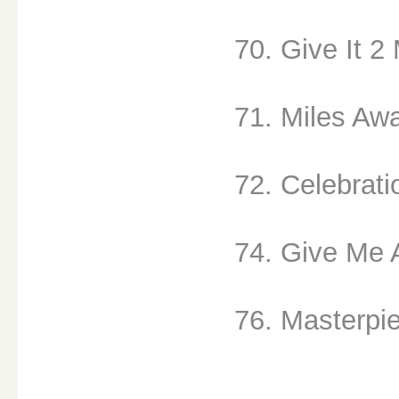
70. Give It 2
71. Miles Awa
72. Celebrati
74. Give Me A
76. Masterpie
__________