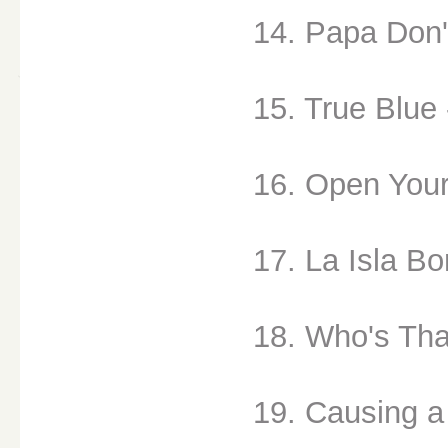
14. Papa Don'
15. True Blue 
16. Open Your
17. La Isla Bo
18. Who's That
19. Causing a