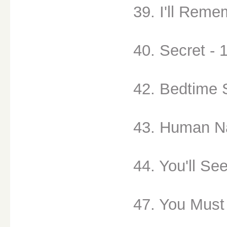
39. I'll Reme
40. Secret - 
42. Bedtime 
43. Human Na
44. You'll See
47. You Must