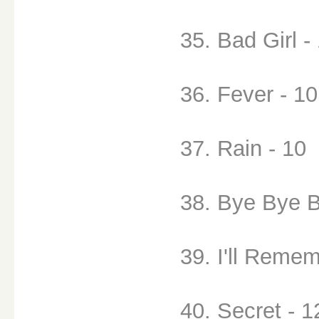
35. Bad Girl -
36. Fever - 10
37. Rain - 10
38. Bye Bye B
39. I'll Remem
40. Secret - 1