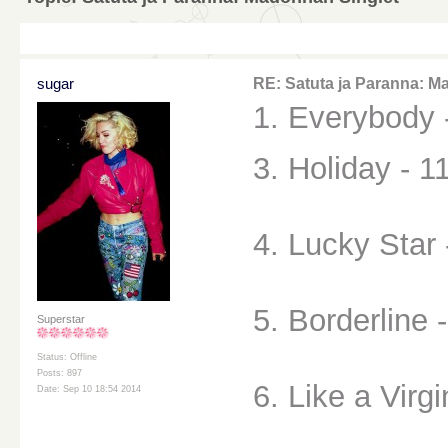
sugar
RE: Satuta ja Paranna: M
1. Everybody 
3. Holiday - 1
4. Lucky Star 
5. Borderline 
Superstar
Status: Offline
Posts: 897
6. Like a Virgi
Date: Sep 10 18:54 2014