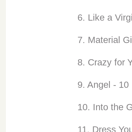
6. Like a Virg
7. Material Gi
8. Crazy for 
9. Angel - 10
10. Into the 
11. Dress Yo