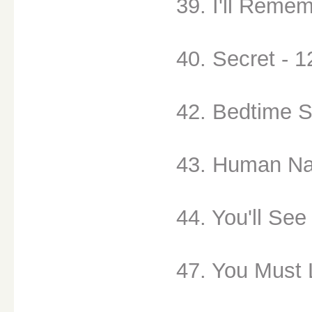
39. I'll Remem
40. Secret - 1
42. Bedtime S
43. Human Na
44. You'll See
47. You Must 