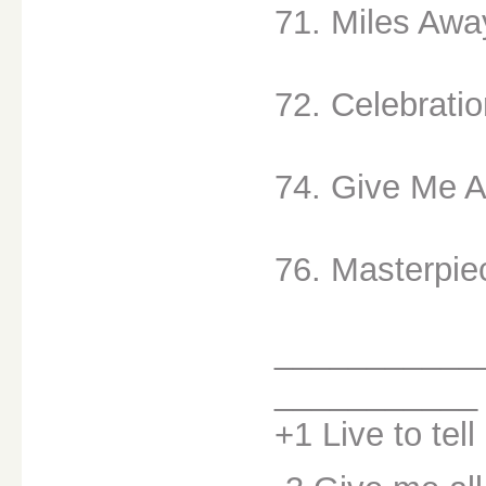
71. Miles Awa
72. Celebratio
74. Give Me Al
76. Masterpie
___________
___________
+1 Live to tell