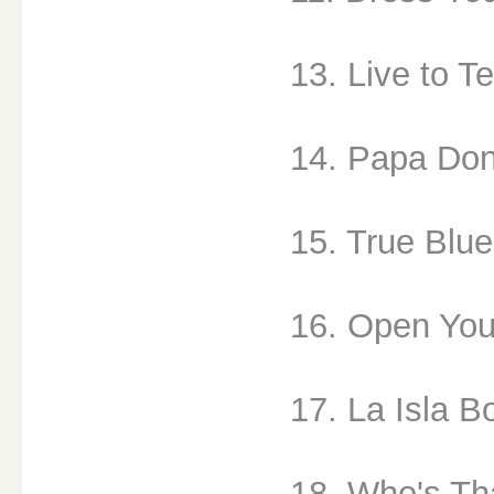
13. Live to Te
14. Papa Don
15. True Blue
16. Open You
17. La Isla Bo
18. Who's Tha