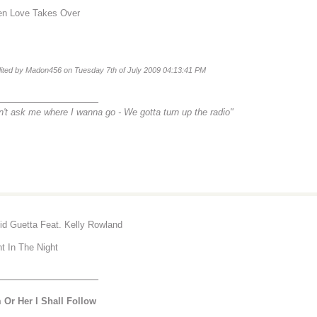
n Love Takes Over
dited by Madon456 on Tuesday 7th of July 2009 04:13:41 PM
________________
n't ask me where I wanna go -
We gotta turn up the radio"
id Guetta Feat. Kelly Rowland
ht In The Night
________________
 Or Her I Shall Follow