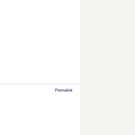
Permalink