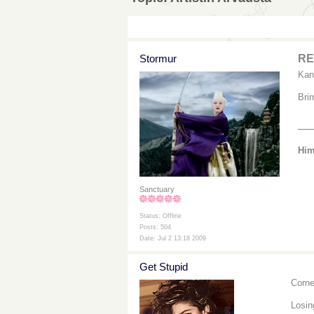
Stormur
RE:
Kan
Bri
__
Him
Sanctuary
Status: Offline
Posts: 504
Date: Jul 2 13:18 2009
Get Stupid
Corne
Losi