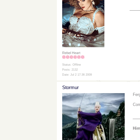
___
Rebel Heart
Status: Offline
Posts: 2132
Date: Jul 2 17:36 2009
Stormur
Fer
Com
__
Him