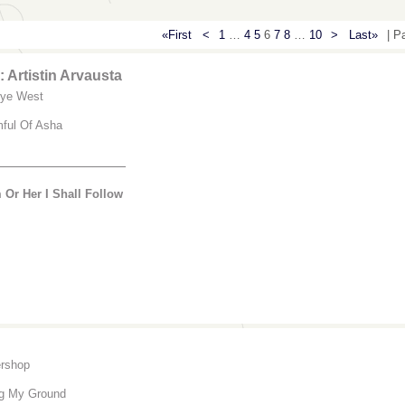
«First
<
1
…
4
5
6
7
8
…
10
>
Last»
| P
 Artistin Arvausta
ye West
mful Of Asha
________________
 Or Her I Shall Follow
rshop
ng My Ground