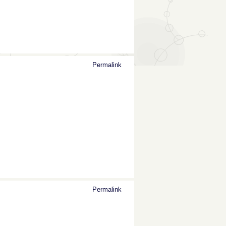
Permalink
Permalink