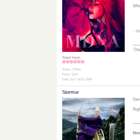
Whe
-- E
__
"Do
Rebel Heart
Status: Offline
Posts: 1518
Date: Jul 7 16:12 2009
Stormur
Dav
Rig
__
Him