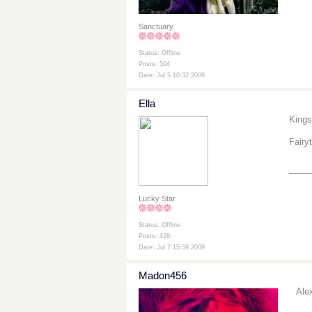
Sanctuary
Status: Offline
Posts: 504
Date: Jul 5 10:32 2009
Ella
Kings
Fairy
___
Lucky Star
Status: Offline
Posts: 428
Date: Jul 7 15:59 2009
Madon456
Ale