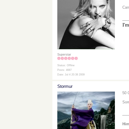
Can
__
I'm
Superstar
Status: Offline
Posts: 4687
Date: Jul 4 20:38 2009
Stormur
50 
Som
__
Him