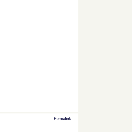
Permalink