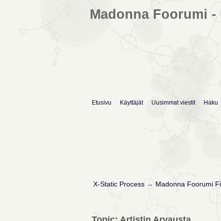
Madonna Foorumi - 
Etusivu
Käyttäjät
Uusimmat viestit
Haku
X-Static Process
→
Madonna Foorumi Fi
Topic: Artistin Arvausta