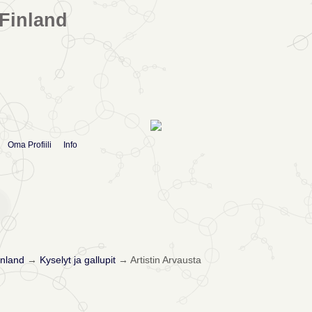
Finland
Oma Profiili
Info
nland
→
Kyselyt ja gallupit
→
Artistin Arvausta