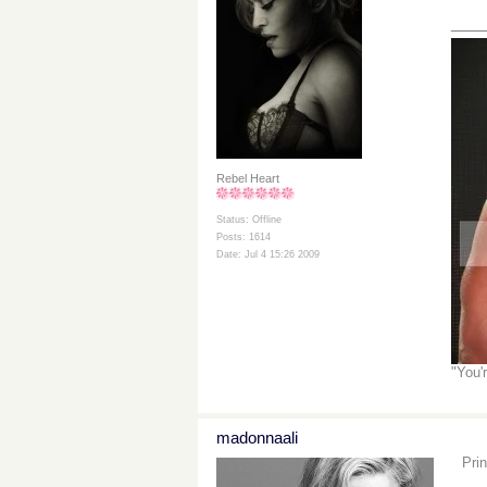
___
Rebel Heart
Status: Offline
Posts: 1614
Date: Jul 4 15:26 2009
"You'
madonnaali
Pri