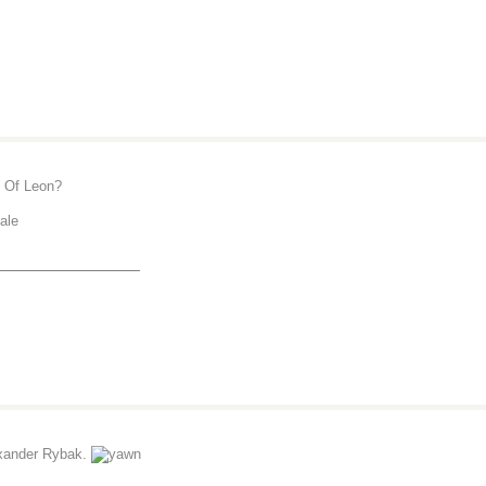
 Of Leon?
tale
_______________
xander Rybak.