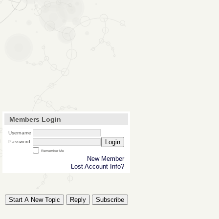
Members Login
Username
Login
Password
Remember Me
New Member
Lost Account Info?
Start A New Topic
Reply
Subscribe