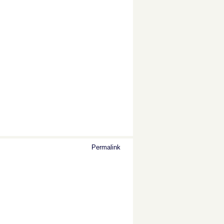
Permalink