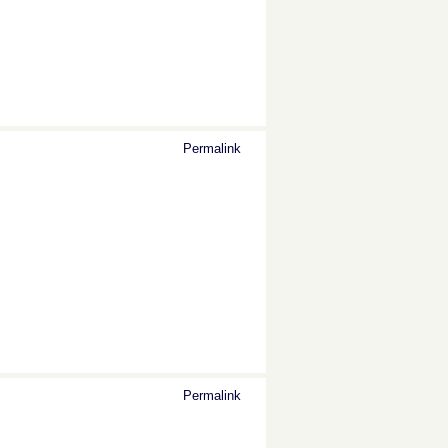
Permalink
Permalink