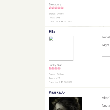
Sanctuary
Status: Offline
Posts: 504
Date: Jul 3 18:04 2009
Ella
Roost
Right
___
Lucky Star
Status: Offline
Posts: 428
Date: Jul 4 13:10 2009
Kiiuska95
Akon
Never