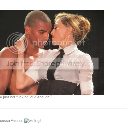
_______________
re just not fucking loud enough!"
ncessa Avenue