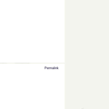
Permalink