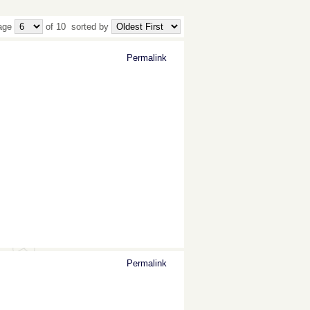
age
of 10
sorted by
Permalink
Permalink