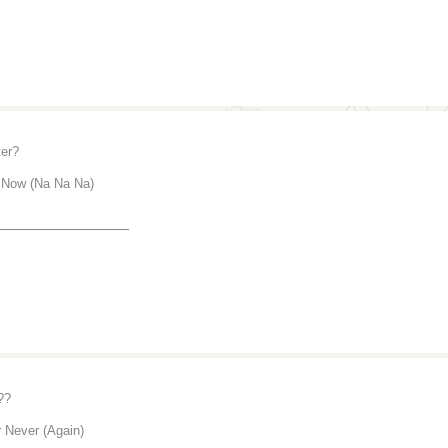
er?
 Now (Na Na Na)
_______________
??
 Never (Again)