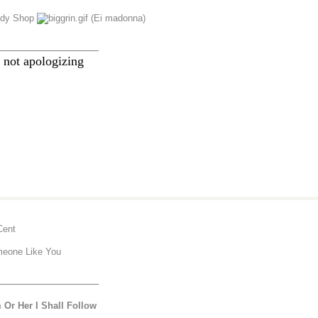
dy Shop
(Ei madonna)
________________
 not apologizing
Cent
eone Like You
________________
 Or Her I Shall Follow