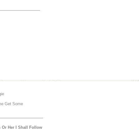
_______________
gie
e Get Some
________________
 Or Her I Shall Follow