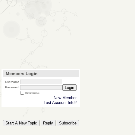
Members Login
Username
Login
Password
Remember Me
New Member
Lost Account Info?
Start A New Topic
Reply
Subscribe