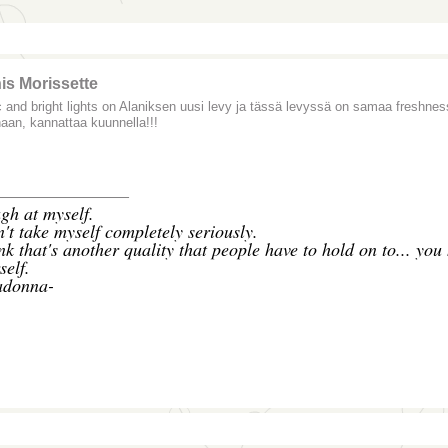
is Morissette
 and bright lights on Alaniksen uusi levy ja tässä levyssä on samaa freshnes
naan, kannattaa kuunnella!!!
_______________
gh at myself.
n't take myself completely seriously.
ink that's another quality that people have to hold on to... you
self.
donna-