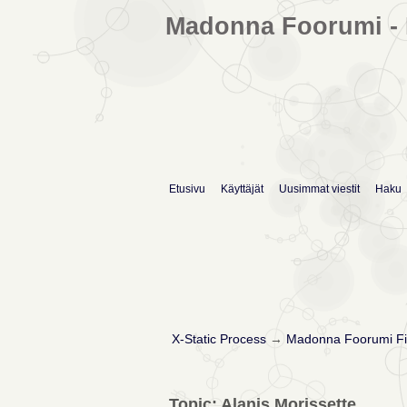
Madonna Foorumi - 
Etusivu
Käyttäjät
Uusimmat viestit
Haku
X-Static Process
→
Madonna Foorumi Fi
Topic: Alanis Morissette