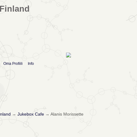
Finland
Oma Profiili
Info
nland
→
Jukebox Cafe
→
Alanis Morissette