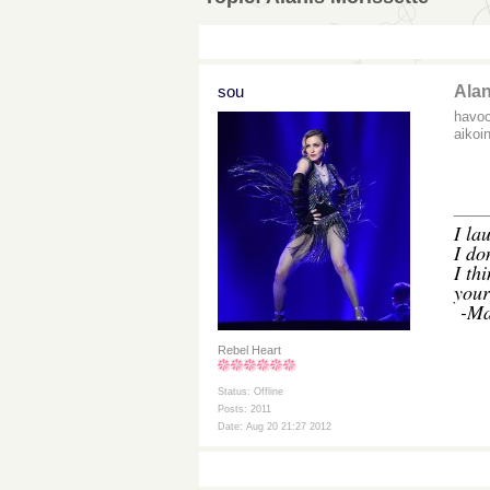
sou
Alan
havoc
aikoi
___
I
lau
I do
I th
your
-Ma
Rebel Heart
Status: Offline
Posts: 2011
Date: Aug 20 21:27 2012