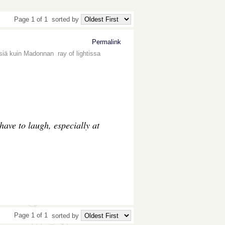
Page 1 of 1
sorted by
Permalink
siä kuin Madonnan ray of lightissa
 have to laugh, especially at
Page 1 of 1
sorted by